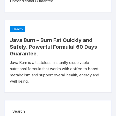
Unconditional Guarantee
Health
Java Burn – Burn Fat Quickly and
Safely. Powerful Formula! 60 Days
Guarantee.
Java Burn is a tasteless, instantly dissolvable
nutritional formula that works with coffee to boost
metabolism and support overall health, energy and
well being.
Search