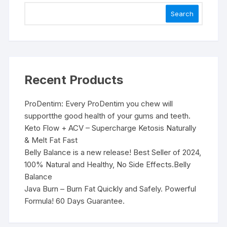
Search
Recent Products
ProDentim: Every ProDentim you chew will
supportthe good health of your gums and teeth.
Keto Flow + ACV – Supercharge Ketosis Naturally
& Melt Fat Fast
Belly Balance is a new release! Best Seller of 2024,
100% Natural and Healthy, No Side Effects.Belly
Balance
Java Burn – Burn Fat Quickly and Safely. Powerful
Formula! 60 Days Guarantee.