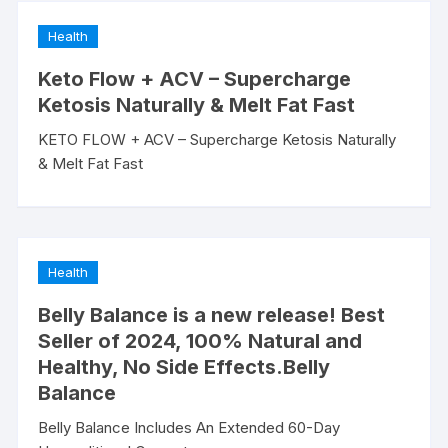
Health
Keto Flow + ACV – Supercharge
Ketosis Naturally & Melt Fat Fast
KETO FLOW + ACV – Supercharge Ketosis Naturally
& Melt Fat Fast
Health
Belly Balance is a new release! Best
Seller of 2024, 100% Natural and
Healthy, No Side Effects.Belly
Balance
Belly Balance Includes An Extended 60-Day