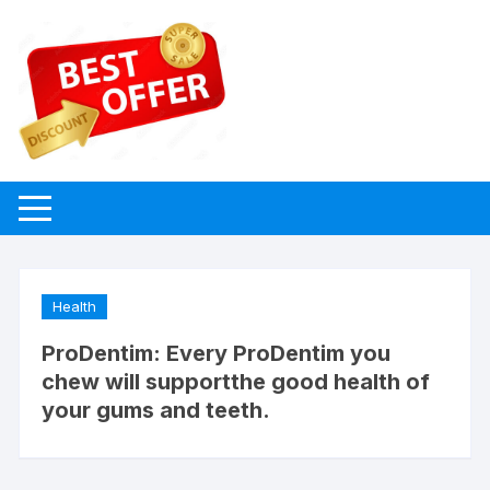
Skip
to
content
Health
ProDentim: Every ProDentim you
chew will supportthe good health of
your gums and teeth.